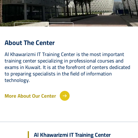
University Home
About The Center
Your Future Starts Here
Al Khawarizmi IT Training Center is the most important
training center specializing in professional courses and
exams in Kuwait. It is at the forefront of centers dedicated
to preparing specialists in the field of information
technology.
More About Our Center
Al Khawarizmi IT Training Center