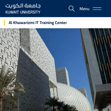
Skip
Menu
to
E-
main
Portal
content
Al Khawarizmi IT Training Center