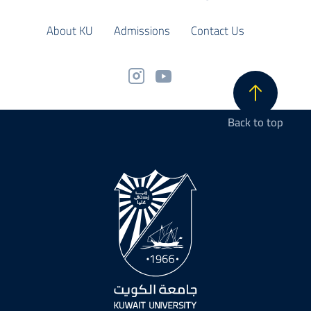
About KU
Admissions
Contact Us
Back to top