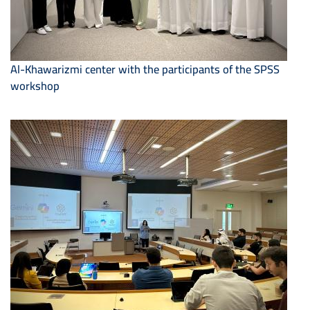
Al-Khawarizmi center with the participants of the SPSS
workshop