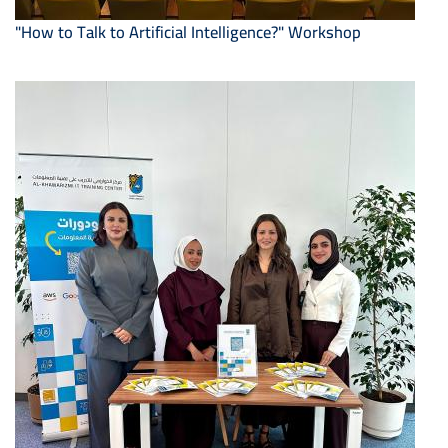
"How to Talk to Artificial Intelligence?" Workshop