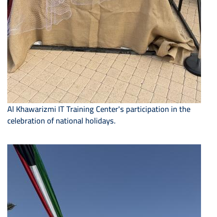
Al Khawarizmi IT Training Center's participation in the
celebration of national holidays.