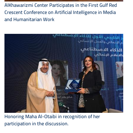
AlKhawarizmi Center Participates in the First Gulf Red
Crescent Conference on Artificial Intelligence in Media
and Humanitarian Work
Honoring Maha Al-Otaibi in recognition of her
participation in the discussion.