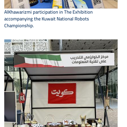
AlKhawarizmi participation in The Exhibition
accompanying the Kuwait National Robots
Championship.