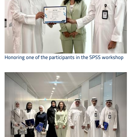
Honoring one of the participants in the SPSS workshop