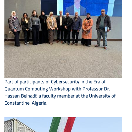
Part of participants of Cybersecurity in the Era of
Quantum Computing Workshop with Professor Dr.
Hassan Belhadf, a faculty member at the University of
Constantine, Algeria.