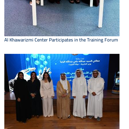
Al Khawarizmi Center Participates in the Training Forum