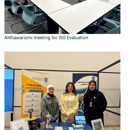
AlKhawarizmi meeting for ISO Evaluation