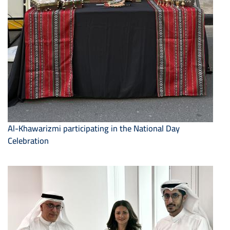
Al-Khawarizmi participating in the National Day
Celebration