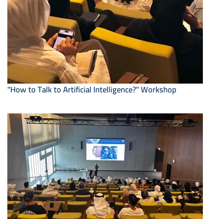
"How to Talk to Artificial Intelligence?" Workshop