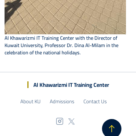
Al Khawarizmi IT Training Center with the Director of
Kuwait University, Professor Dr. Dina Al-Milam in the
celebration of the national holidays.
Al Khawarizmi IT Training Center
About KU
Admissions
Contact Us