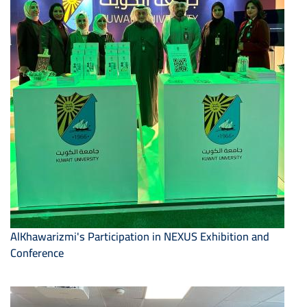
AlKhawarizmi's Participation in NEXUS Exhibition and
Conference