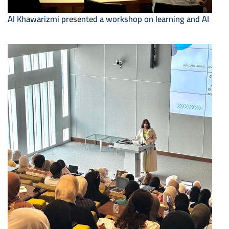
Al Khawarizmi presented a workshop on learning and AI