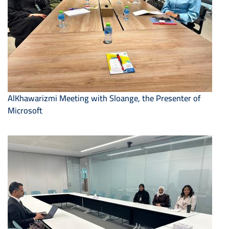
AlKhawarizmi Meeting with Sloange, the Presenter of
Microsoft