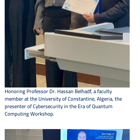
Honoring Professor Dr. Hassan Belhadf, a faculty
member at the University of Constantine, Algeria, the
presenter of Cybersecurity in the Era of Quantum
Computing Workshop.