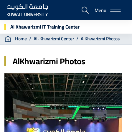
Skip
Menu
to
E-
main
Portal
content
Al Khawarizmi IT Training Center
Breadcrumb
Home
Al-Khwarizmi Center
AlKhwarizmi Photos
AlKhwarizmi Photos