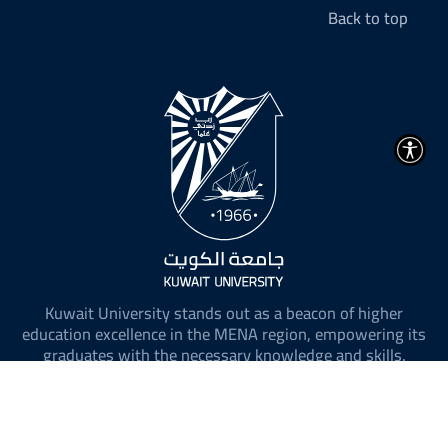
Back to top
Kuwait University stands out as a beacon of higher
education excellence in the MENA region, empowering its
graduates with the necessary knowledge and skills.