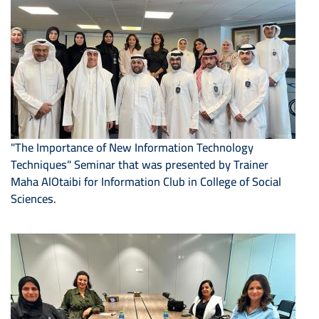
"The Importance of New Information Technology
Techniques" Seminar that was presented by Trainer
Maha AlOtaibi for Information Club in College of Social
Sciences.