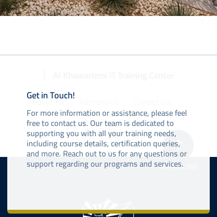
Al Khawarizmi IT Training Center
Get in Touch!
About KU
Admissions
Contact Us
For more information or assistance, please feel
free to contact us. Our team is dedicated to
supporting you with all your training needs,
including course details, certification queries,
and more. Reach out to us for any questions or
support regarding our programs and services.
Back to top