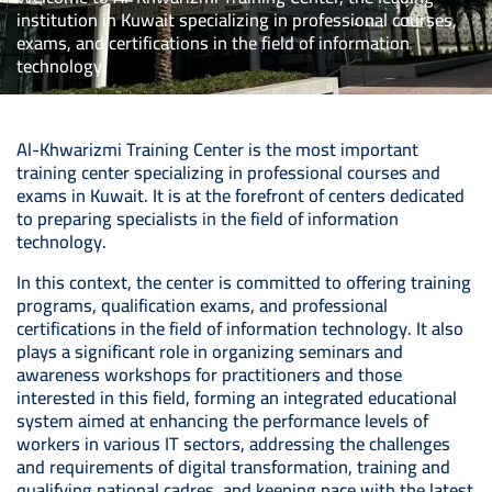
institution in Kuwait specializing in professional courses,
exams, and certifications in the field of information
technology.
Al-Khwarizmi Training Center is the most important
training center specializing in professional courses and
exams in Kuwait. It is at the forefront of centers dedicated
to preparing specialists in the field of information
technology.
In this context, the center is committed to offering training
programs, qualification exams, and professional
certifications in the field of information technology. It also
plays a significant role in organizing seminars and
awareness workshops for practitioners and those
interested in this field, forming an integrated educational
system aimed at enhancing the performance levels of
workers in various IT sectors, addressing the challenges
and requirements of digital transformation, training and
qualifying national cadres, and keeping pace with the latest