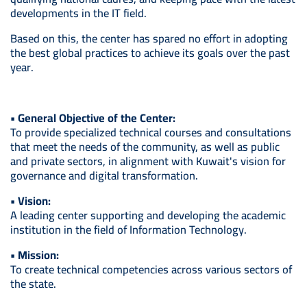
developments in the IT field.
Based on this, the center has spared no effort in adopting
the best global practices to achieve its goals over the past
year.
• General Objective of the Center:
To provide specialized technical courses and consultations
that meet the needs of the community, as well as public
and private sectors, in alignment with Kuwait's vision for
governance and digital transformation.
• Vision:
A leading center supporting and developing the academic
institution in the field of Information Technology.
• Mission:
To create technical competencies across various sectors of
the state.